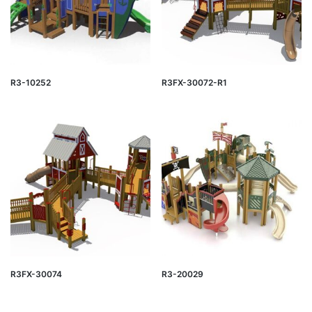
R3-10252
R3FX-30072-R1
R3FX-30074
R3-20029