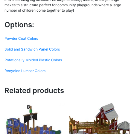
makes this structure perfect for community playgrounds where a large
number of children come together to play!
Options:
Powder Coat Colors
Solid and Sandwich Panel Colors
Rotationally Molded Plastic Colors
Recycled Lumber Colors
Related products