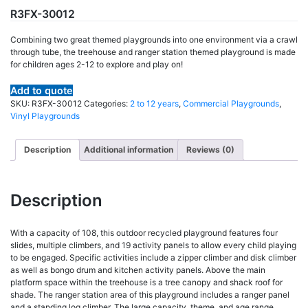
R3FX-30012
Combining two great themed playgrounds into one environment via a crawl
through tube, the treehouse and ranger station themed playground is made
for children ages 2-12 to explore and play on!
Add to quote
SKU:
R3FX-30012
Categories:
2 to 12 years
,
Commercial Playgrounds
,
Vinyl Playgrounds
Description
Additional information
Reviews (0)
Description
With a capacity of 108, this outdoor recycled playground features four
slides, multiple climbers, and 19 activity panels to allow every child playing
to be engaged. Specific activities include a zipper climber and disk climber
as well as bongo drum and kitchen activity panels. Above the main
platform space within the treehouse is a tree canopy and shack roof for
shade. The ranger station area of this playground includes a ranger panel
and a standing log climber. The large capacity, theme, and age range