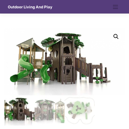
Skip
Outdoor Living And Play
to
content