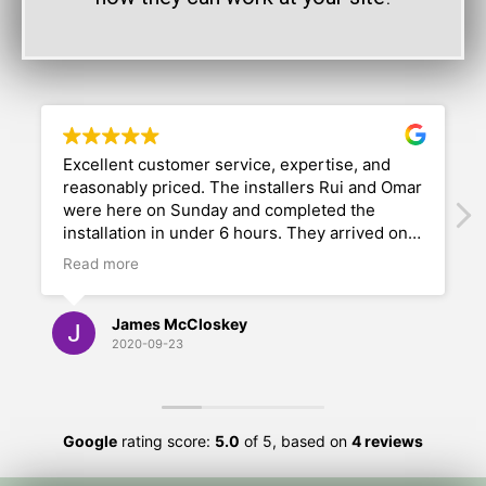
Excellent customer service, expertise, and
reasonably priced. The installers Rui and Omar
were here on Sunday and completed the
installation in under 6 hours. They arrived on-
time and went immediately to work. Their
Read more
professionalism, dedication, and attention and
concern for our desires was impressive. They
did a fabulous job; we are overwhelming
James McCloskey
pleased with their work. We would highly
2020-09-23
recommend Outdoor Living and Play.
Google
rating score:
5.0
of 5,
based on
4 reviews