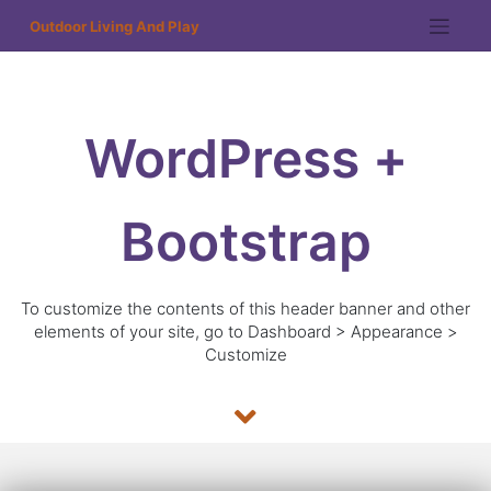
Outdoor Living And Play
WordPress +
Bootstrap
To customize the contents of this header banner and other
elements of your site, go to Dashboard > Appearance >
Customize