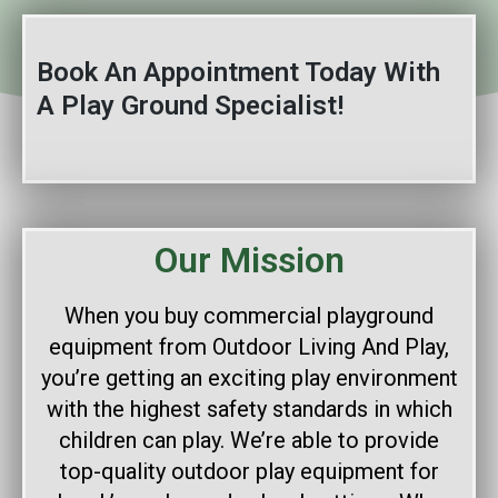
Book An Appointment Today With
A Play Ground Specialist!
Our Mission
When you buy commercial playground
equipment from Outdoor Living And Play,
you’re getting an exciting play environment
with the highest safety standards in which
children can play. We’re able to provide
top-quality outdoor play equipment for