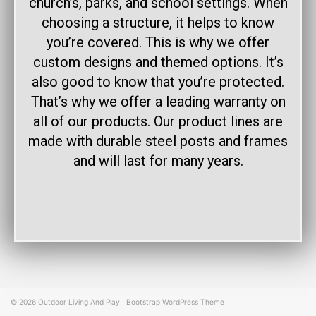
church’s, parks, and school settings. When
choosing a structure, it helps to know
you’re covered. This is why we offer
custom designs and themed options. It’s
also good to know that you’re protected.
That’s why we offer a leading warranty on
all of our products. Our product lines are
made with durable steel posts and frames
and will last for many years.
© 2026
Outdoor Living And Play
|
Bootstrap WordPress Theme