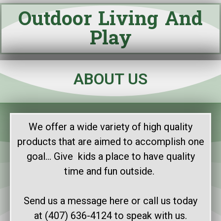
Outdoor Living And
Play
ABOUT US
We offer a wide variety of high quality
products that are aimed to accomplish one
goal… Give kids a place to have quality
time and fun outside.
Send us a message here or call us today
at (407) 636-4124 to speak with us.