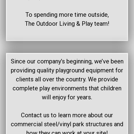
To spending more time outside,
The Outdoor Living & Play team!
Since our company’s beginning, we’ve been
providing quality playground equipment for
clients all over the country. We provide
complete play environments that children
will enjoy for years.
Contact us to learn more about our
commercial steel/vinyl park structures and
how they can work at your site!