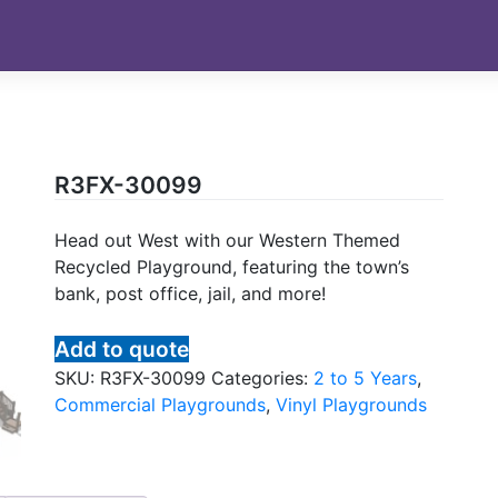
R3FX-30099
Head out West with our Western Themed
Recycled Playground, featuring the town’s
bank, post office, jail, and more!
Add to quote
SKU:
R3FX-30099
Categories:
2 to 5 Years
,
Commercial Playgrounds
,
Vinyl Playgrounds