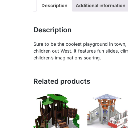
Description
Additional information
Description
Sure to be the coolest playground in town
children out West. It features fun slides, cl
children’s imaginations soaring.
Related products