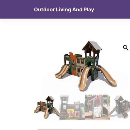
Skip
Outdoor Living And Play
to
content