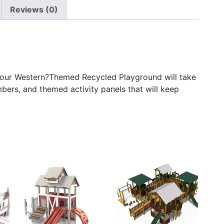
Reviews (0)
, our Western?Themed Recycled Playground will take
imbers, and themed activity panels that will keep