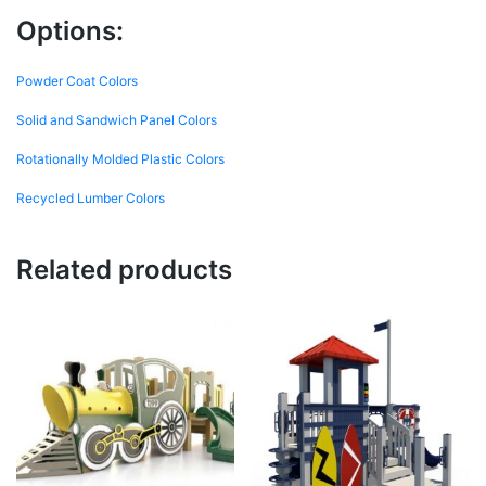
Options:
Powder Coat Colors
Solid and Sandwich Panel Colors
Rotationally Molded Plastic Colors
Recycled Lumber Colors
Related products