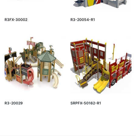
R3FX-30002
R3-20054-R1
R3-20029
SRPFX-50162-R1