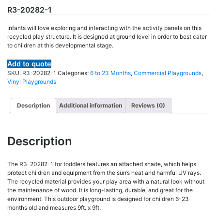
R3-20282-1
Infants will love exploring and interacting with the activity panels on this
recycled play structure. It is designed at ground level in order to best cater
to children at this developmental stage.
Add to quote
SKU:
R3-20282-1
Categories:
6 to 23 Months
,
Commercial Playgrounds
,
Vinyl Playgrounds
Description
Additional information
Reviews (0)
Description
The R3-20282-1 for toddlers features an attached shade, which helps
protect children and equipment from the sun’s heat and harmful UV rays.
The recycled material provides your play area with a natural look without
the maintenance of wood. It is long-lasting, durable, and great for the
environment. This outdoor playground is designed for children 6-23
months old and measures 9ft. x 9ft.