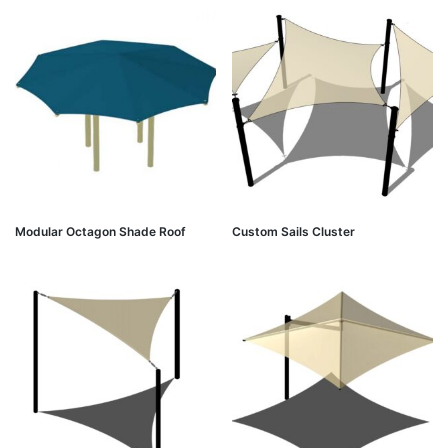
Modular Octagon Shade Roof
Custom Sails Cluster