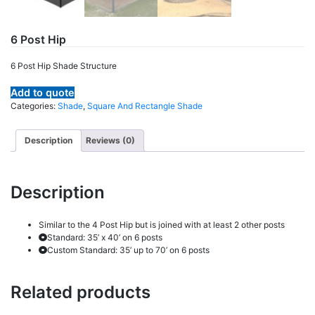
6 Post Hip
6 Post Hip Shade Structure
Add to quote
Categories:
Shade
,
Square And Rectangle Shade
Description
Reviews (0)
Description
Similar to the 4 Post Hip but is joined with at least 2 other posts
Standard: 35’ x 40’ on 6 posts
Custom Standard: 35’ up to 70’ on 6 posts
Related products