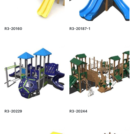
R3-20160
R3-20187-1
R3-20229
R3-20244