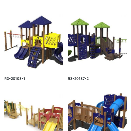
R3-20103-1
R3-20137-2