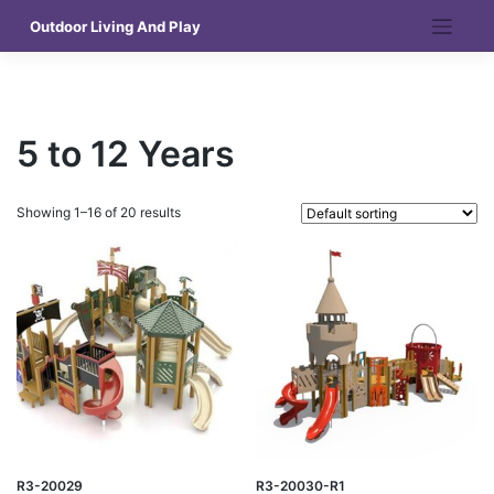
Skip
Outdoor Living And Play
to
content
5 to 12 Years
Showing 1–16 of 20 results
R3-20029
R3-20030-R1