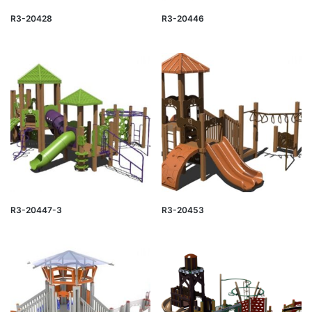
R3-20428
R3-20446
R3-20447-3
R3-20453