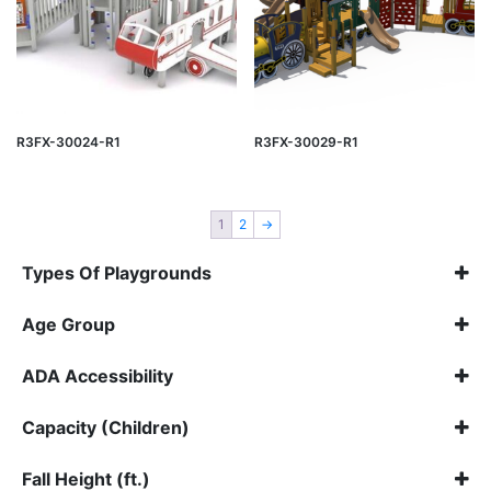
R3FX-30024-R1
R3FX-30029-R1
1
2
→
Types Of Playgrounds
Inclusive
(1)
Age Group
Vinyl Playgrounds
(20)
Select all
ADA Accessibility
Select all
Capacity (Children)
Select all
Fall Height (ft.)