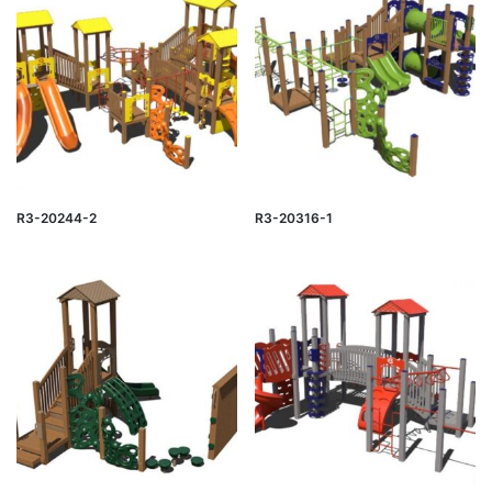
R3-20244-2
R3-20316-1